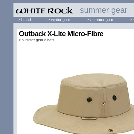
summer gear
> brand
> winter gear
> summer gear
> 
Outback X-Lite Micro-Fibre
>
summer gear
>
hats