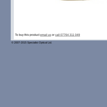
To buy this product
email us
or
call 07764 311 049
© 2007-2015 Specialist Optical Ltd.