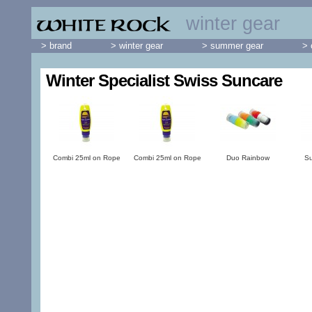
winter gear
> brand
> winter gear
> summer gear
> 
Winter Specialist Swiss Suncare
Combi 25ml on Rope
Combi 25ml on Rope
Duo Rainbow
Su