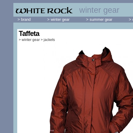
winter gear
> brand
> winter gear
> summer gear
> 
Taffeta
>
winter gear
>
jackets