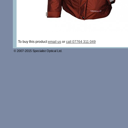
To buy this product
email us
or
call 07764 311 049
© 2007-2015 Specialist Optical Ltd.