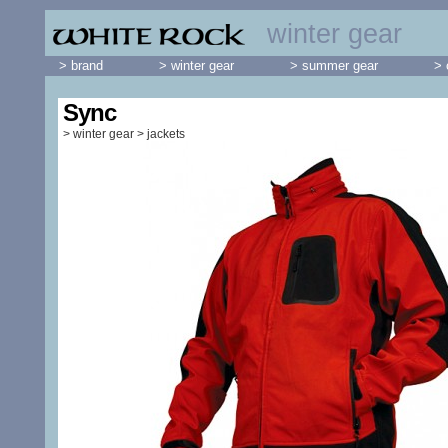
winter gear
> brand
> winter gear
> summer gear
> 
Sync
>
winter gear
>
jackets