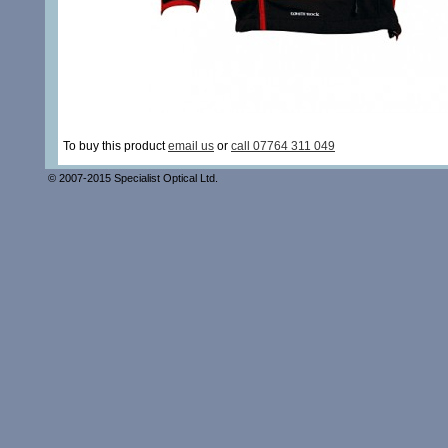
To buy this product
email us
or
call 07764 311 049
© 2007-2015 Specialist Optical Ltd.