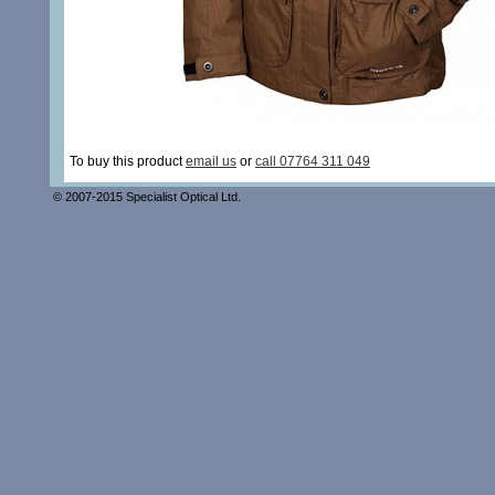
To buy this product
email us
or
call 07764 311 049
© 2007-2015 Specialist Optical Ltd.