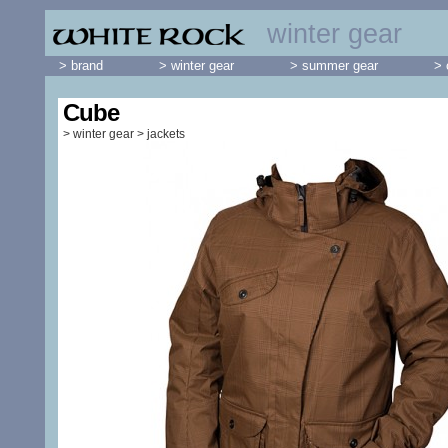
winter gear
> brand
> winter gear
> summer gear
> 
Cube
>
winter gear
>
jackets