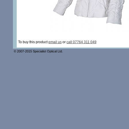
To buy this product
email us
or
call 07764 311 049
© 2007-2015 Specialist Optical Ltd.