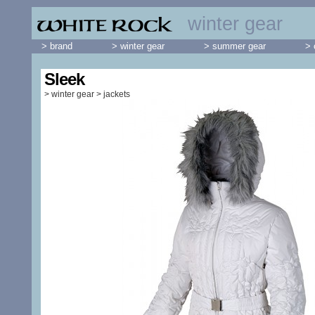
winter gear
> brand
> winter gear
> summer gear
> 
Sleek
>
winter gear
>
jackets