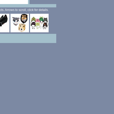
. Arrows to scroll, click for details.