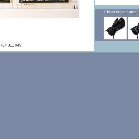
Check out our products
7764 311 049