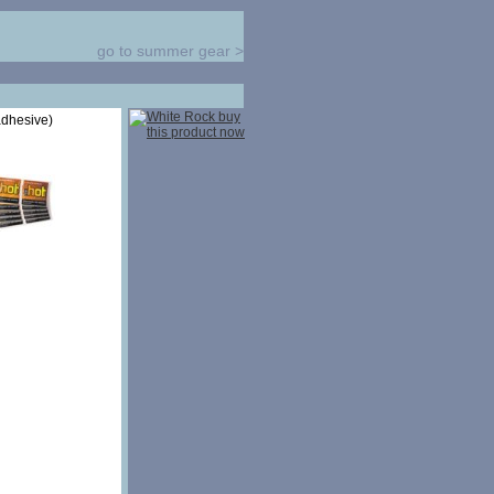
go to summer gear
>
adhesive)