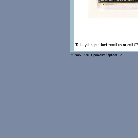
To buy this product
email us
or
call 0
© 2007-2015 Specialist Optical Ltd.