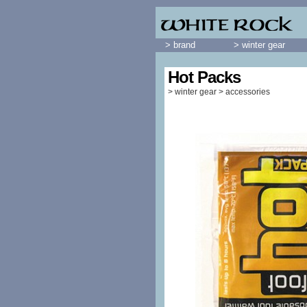
> brand
> winter gear
Hot Packs
>
winter gear
>
accessories