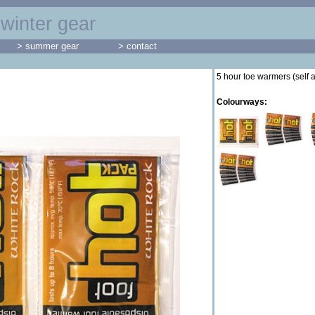
winter gear
> summer gear
> contact
5 hour toe warmers (self 
Colourways: