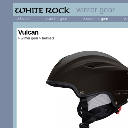
winter gear
> brand
> winter gear
> summer gear
> 
Vulcan
>
winter gear
>
helmets