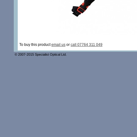
To buy this product
email us
or
call 07764 311 049
© 2007-2015 Specialist Optical Ltd.