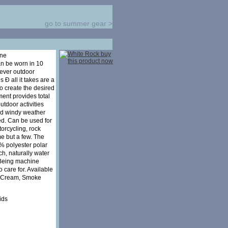
go to summer gear
>
one
an be worn in 10
tever outdoor
 Ð all it takes are a
to create the desired
ment provides total
utdoor activities
nd windy weather
ed. Can be used for
orcycling, rock
me but a few. The
% polyester polar
uch, naturally water
 Being machine
o care for. Available
k, Cream, Smoke
ids