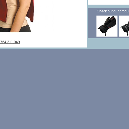
Check out our products
7764 311 049