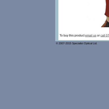
To buy this product
email us
or
call 0
© 2007-2015 Specialist Optical Ltd.