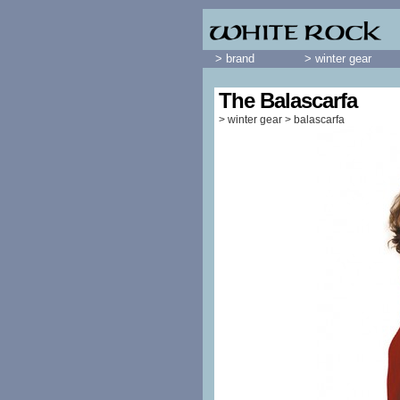
> brand
> winter gear
The Balascarfa
>
winter gear
>
balascarfa