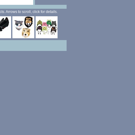
. Arrows to scroll, click for details.