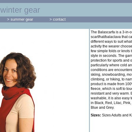
winter gear
> summer gear
> contact
The Balascarfa is a 3-in-
scarf/hat/balaclava that c
different ways to suit wha
activity the wearer chooses
few simple folds or knots 
style in seconds. The gar
protection for sports and o
particularly where cold a
conditions are encounter
skiing, snowboarding, mot
climbing, or hiking, to na
product is made from 100
fleece, which is soft to to
resistant and very warm.
washable, it is also easy t
in Black, Red, Lilac, Pin
Blue and Grey.
Sizes:
Sizes Adults and K