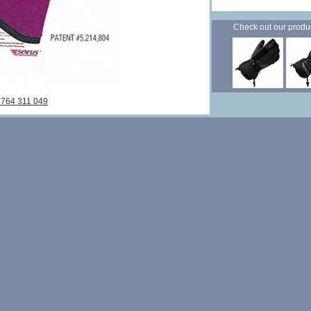
Check out our products
7764 311 049