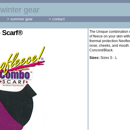
winter gear
> summer gear
> contact
 Scarf®
The Unique combination of
of fleece on your skin with
thermal protection Neofle
nose, cheeks, and mouth.
Concord/Black.
Sizes:
Sizes S - L