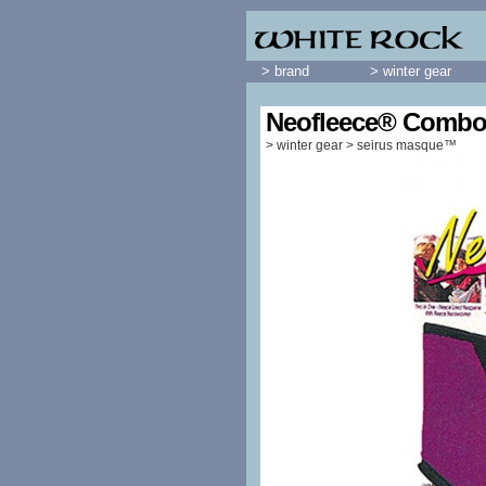
> brand
> winter gear
Neofleece® Combo
>
winter gear
>
seirus masque™