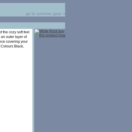
go to summer gear
>
 the cozy soft feel
 an outer layer of
ece covering your
 Colours Black,