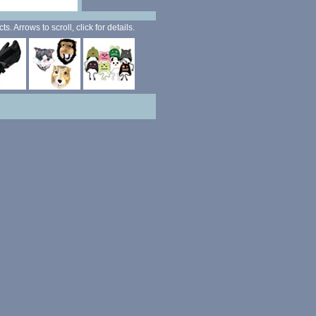
. Arrows to scroll, click for details.