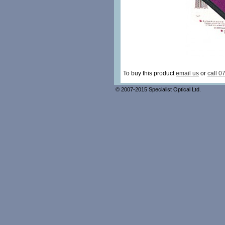
To buy this product
email us
or
call 0
© 2007-2015 Specialist Optical Ltd.