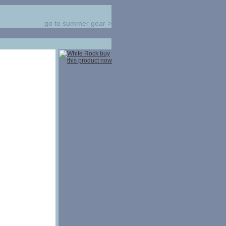
go to summer gear
>