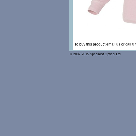
To buy this product
email us
or
call 0
© 2007-2015 Specialist Optical Ltd.