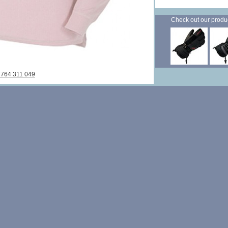
Check out our products
7764 311 049