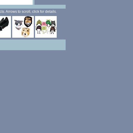
. Arrows to scroll, click for details.