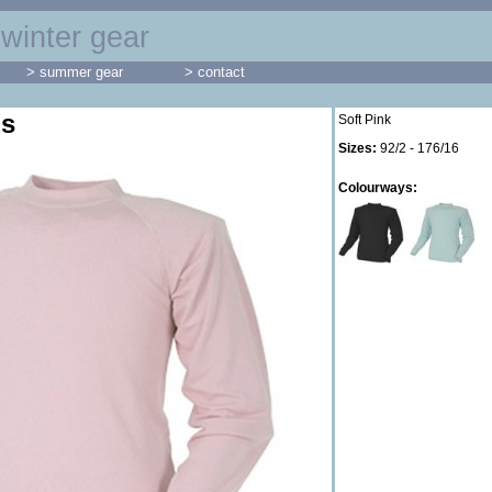
winter gear
> summer gear
> contact
ds
Soft Pink
Sizes:
92/2 - 176/16
Colourways: