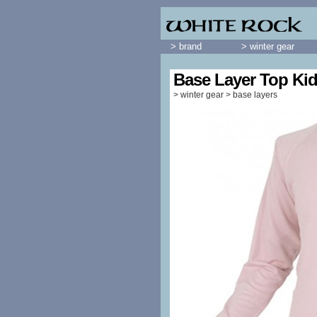
> brand
> winter gear
Base Layer Top Ki
>
winter gear
>
base layers