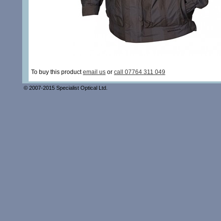
To buy this product
email us
or
call 07764 311 049
© 2007-2015 Specialist Optical Ltd.