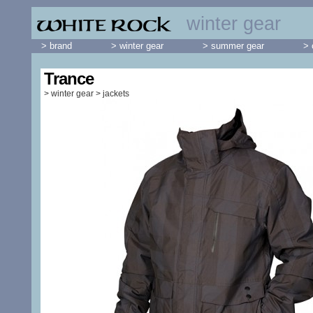
winter gear
> brand
> winter gear
> summer gear
> 
Trance
>
winter gear
>
jackets