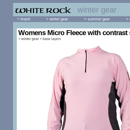
winter gear
> brand
> winter gear
> summer gear
> 
Womens Micro Fleece with contrast 
>
winter gear
>
base layers