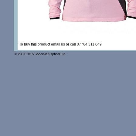
To buy this product
email us
or
call 07764 311 049
© 2007-2015 Specialist Optical Ltd.