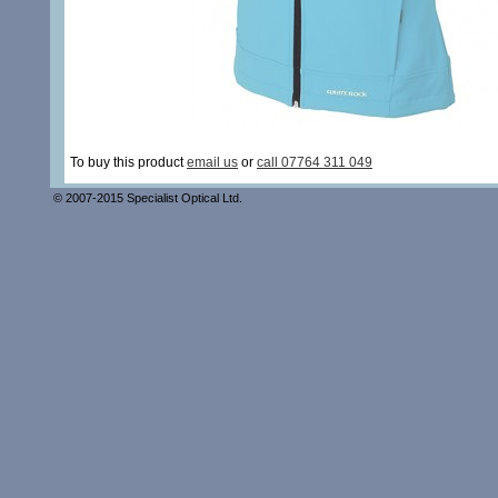
To buy this product
email us
or
call 07764 311 049
© 2007-2015 Specialist Optical Ltd.