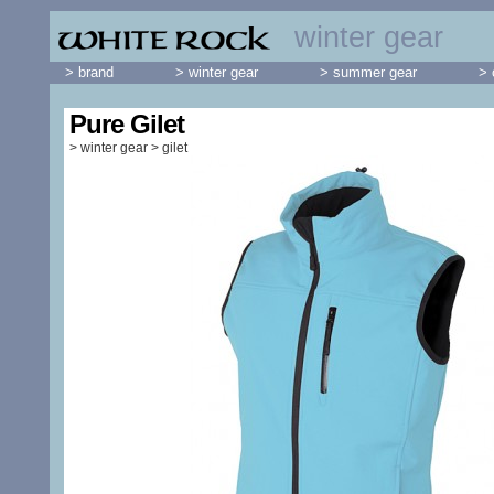
winter gear
> brand
> winter gear
> summer gear
> 
Pure Gilet
>
winter gear
>
gilet