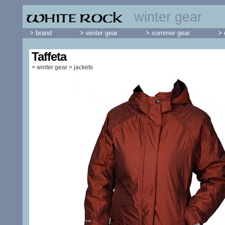
winter gear
> brand
> winter gear
> summer gear
> 
Taffeta
>
winter gear
>
jackets