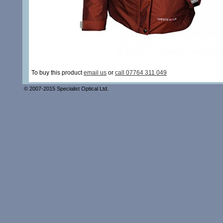
To buy this product
email us
or
call 07764 311 049
© 2007-2015 Specialist Optical Ltd.