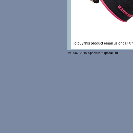
To buy this product
email us
or
call 0
© 2007-2015 Specialist Optical Ltd.