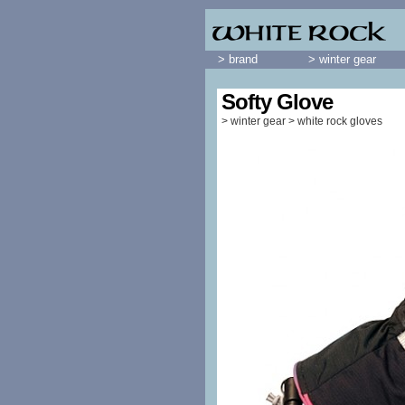
> brand
> winter gear
Softy Glove
>
winter gear
>
white rock gloves