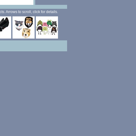
. Arrows to scroll, click for details.