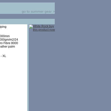
go to summer gear
>
iping
8000mm
8000gm/m2/24
cro Fibre 8000
eather palm
 - XL