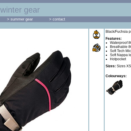
winter gear
> summer gear
> contact
Black/Fuchsia p
Features:
Waterproof 
Breathable 
Soft Tech Mi
Soft Nappa l
Hotpocket
Sizes:
Sizes XS
Colourways: