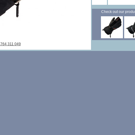
Check out our products
7764 311 049