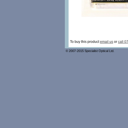
To buy this product
email us
or
call 0
© 2007-2015 Specialist Optical Ltd.