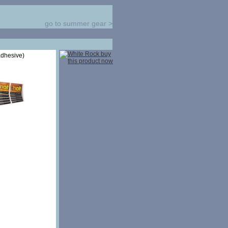
go to summer gear
>
adhesive)