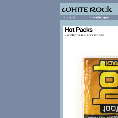
> brand
> winter gear
Hot Packs
>
winter gear
>
accessories