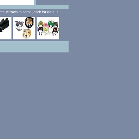
. Arrows to scroll, click for details.