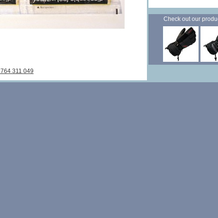
Check out our products
7764 311 049