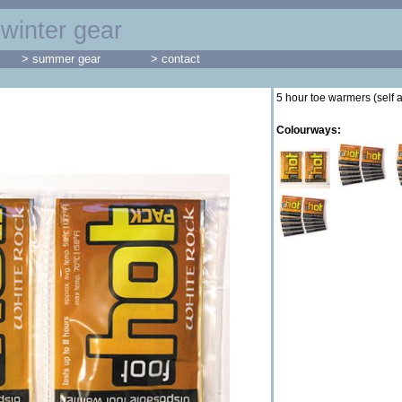
winter gear
> summer gear
> contact
5 hour toe warmers (self 
Colourways: