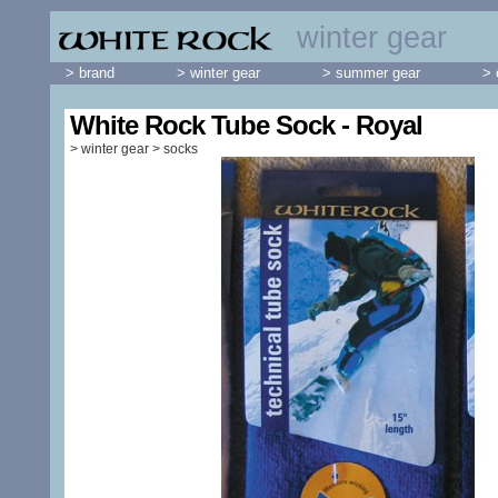
winter gear
> brand
> winter gear
> summer gear
> 
White Rock Tube Sock - Royal
>
winter gear
>
socks