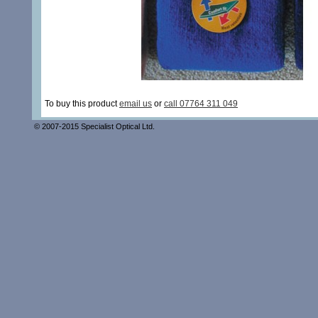
To buy this product
email us
or
call 07764 311 049
© 2007-2015 Specialist Optical Ltd.