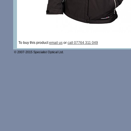
To buy this product
email us
or
call 07764 311 049
© 2007-2015 Specialist Optical Ltd.