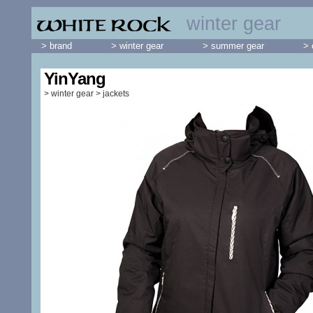
winter gear
> brand
> winter gear
> summer gear
> 
YinYang
>
winter gear
>
jackets