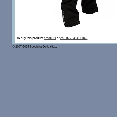
To buy this product
email us
or
call 07764 311 049
© 2007-2015 Specialist Optical Ltd.