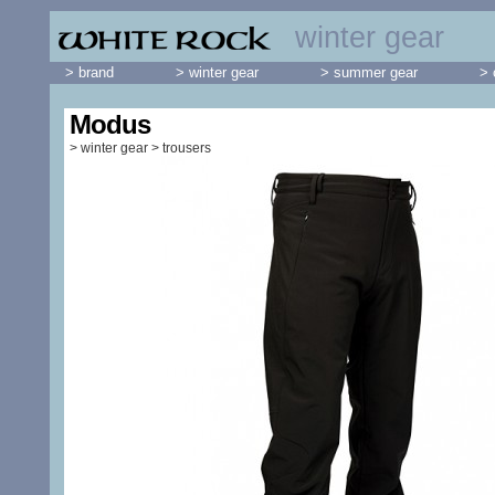
winter gear
> brand
> winter gear
> summer gear
> 
Modus
>
winter gear
>
trousers