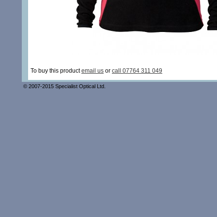
To buy this product
email us
or
call 07764 311 049
© 2007-2015 Specialist Optical Ltd.