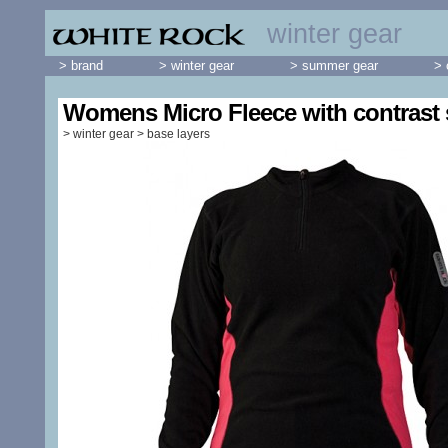
winter gear
> brand
> winter gear
> summer gear
> 
Womens Micro Fleece with contrast 
>
winter gear
>
base layers