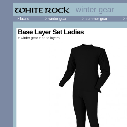
winter gear
> brand
> winter gear
> summer gear
> 
Base Layer Set Ladies
>
winter gear
>
base layers