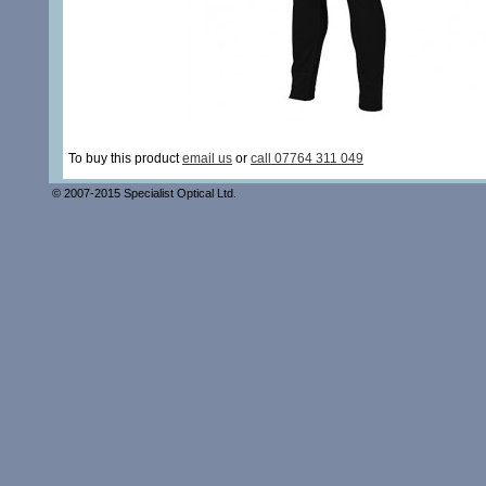
To buy this product
email us
or
call 07764 311 049
© 2007-2015 Specialist Optical Ltd.