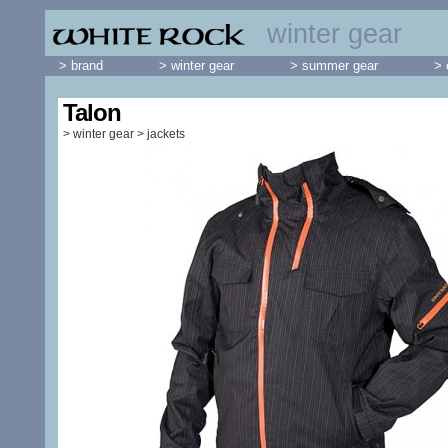
winter gear
> brand
> winter gear
> summer gear
> 
Talon
>
winter gear
>
jackets