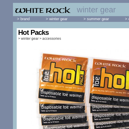
winter gear
> brand
> winter gear
> summer gear
> 
Hot Packs
>
winter gear
>
accessories