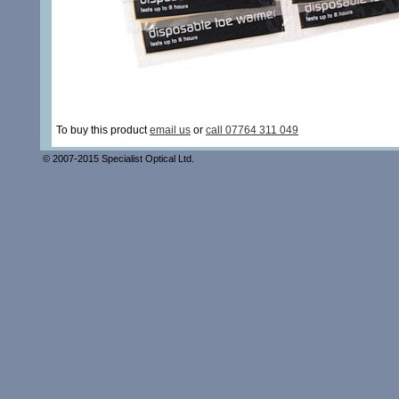
To buy this product
email us
or
call 07764 311 049
© 2007-2015 Specialist Optical Ltd.