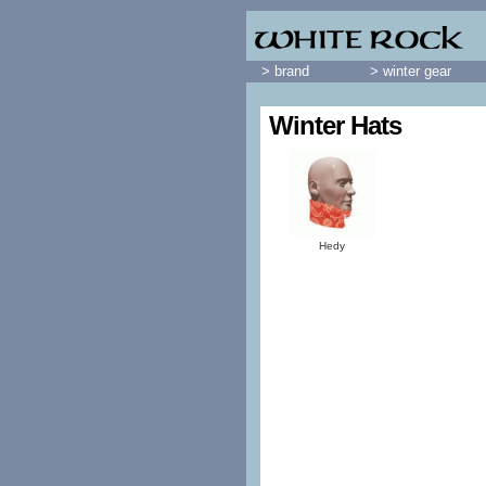
> brand
> winter gear
Winter Hats
Hedy