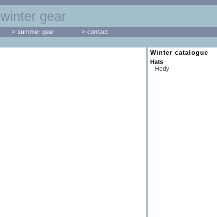
winter gear
> summer gear
> contact
Winter catalogue
Hats
Hedy