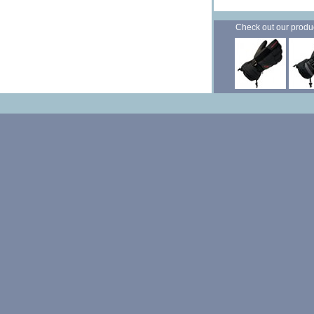
Check out our products