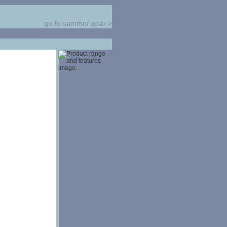
go to summer gear
>