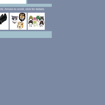
. Arrows to scroll, click for details.